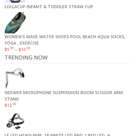
LOLLACUP INFANT & TODDLER STRAW CUP
WOMEN'S WAVE WATER SHOES POOL BEACH AQUA SOCKS,
YOGA , EXERCISE
.99
.50
$
5
–
$
10
TRENDING NOW
NEEWER MICROPHONE SUSPENSION BOOM SCISSOR ARM
STAND
.50
$
12
LE LED HEADLAMP, 18 WHITE LED AND 2 RED LED, 4