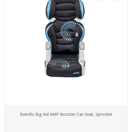
Evenflo Big Kid AMP Booster Car Seat, Sprocket