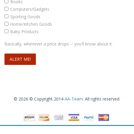
Books
Computers/Gadgets
Sporting Goods
Home/Kitchen Goods
Baby Products
Basically, whenever a price drops -- you'll know about it.
© 2026 © Copyright 2014
AA-Team
. All rights reserved.