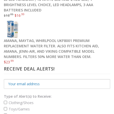
BRIGHTNESS LEVEL CHOICE, LED HEADLAMPS, 3 AAA
BATTERIES INCLUDED
.95
.99
18
$
16
$
AMANA, MAYTAG, WHIRLPOOL UKF8001 PREMIUM
REPLACEMENT WATER FILTER. ALSO FITS KITCHEN AID,
AMANA, JENN-AIR, AND VIKING COMPATIBLE MODEL
NUMBERS. FILTERS 50% MORE WATER THAN OEM.
.99
$
23
RECEIVE DEAL ALERTS!
Type of Alert(s) to Receive:
Clothing/Shoes
Toys/Games