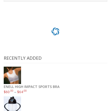
Read more
RECENTLY ADDED
ENELL HIGH IMPACT SPORTS BRA
.00
.00
$
60
–
$
64