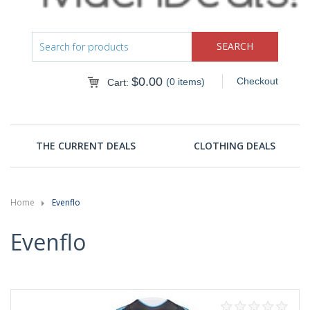
$
0.00
Checkout
(0 items)
Cart:
THE CURRENT DEALS
CLOTHING DEALS
Home
Evenflo
Evenflo