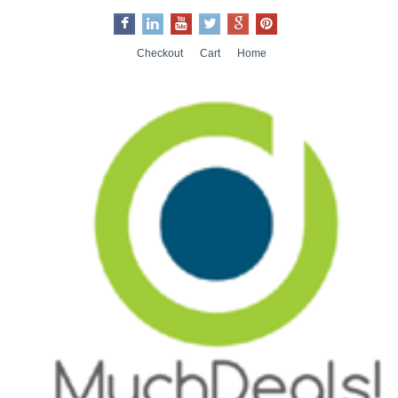
Checkout
Cart
Home