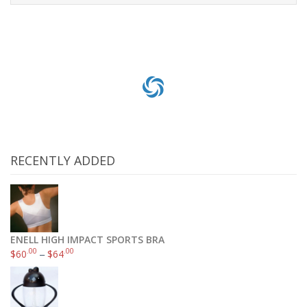
Add to cart
RECENTLY ADDED
ENELL HIGH IMPACT SPORTS BRA
.00
.00
$
60
–
$
64