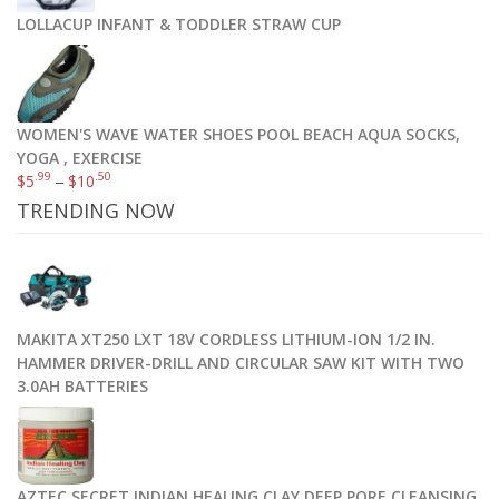
LOLLACUP INFANT & TODDLER STRAW CUP
WOMEN'S WAVE WATER SHOES POOL BEACH AQUA SOCKS,
YOGA , EXERCISE
.99
.50
$
5
–
$
10
TRENDING NOW
MAKITA XT250 LXT 18V CORDLESS LITHIUM-ION 1/2 IN.
HAMMER DRIVER-DRILL AND CIRCULAR SAW KIT WITH TWO
3.0AH BATTERIES
AZTEC SECRET INDIAN HEALING CLAY DEEP PORE CLEANSING,