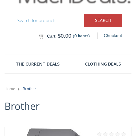
$
0.00
Checkout
(0 items)
Cart:
THE CURRENT DEALS
CLOTHING DEALS
Home
Brother
Brother