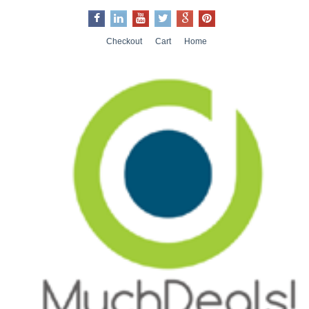
Checkout
Cart
Home