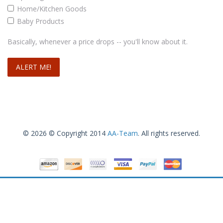
Home/Kitchen Goods
Baby Products
Basically, whenever a price drops -- you'll know about it.
© 2026 © Copyright 2014
AA-Team
. All rights reserved.