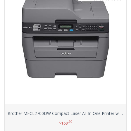
Brother MFCL2700DW Compact Laser All-In One Printer with Wireless Networking and Duplex Printing
.99
$
169