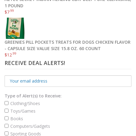
1 POUND
.99
$
7
GREENIES PILL POCKETS TREATS FOR DOGS CHICKEN FLAVOR
- CAPSULE SIZE VALUE SIZE 15.8 OZ. 60 COUNT
.99
$
12
RECEIVE DEAL ALERTS!
Type of Alert(s) to Receive:
Clothing/Shoes
Toys/Games
Books
Computers/Gadgets
Sporting Goods