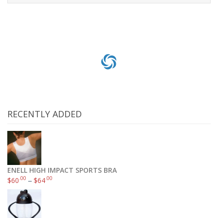
Read more
RECENTLY ADDED
ENELL HIGH IMPACT SPORTS BRA
.00
.00
$
60
–
$
64