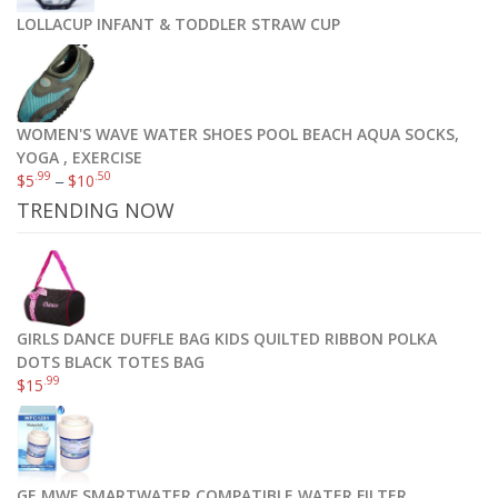
LOLLACUP INFANT & TODDLER STRAW CUP
WOMEN'S WAVE WATER SHOES POOL BEACH AQUA SOCKS,
YOGA , EXERCISE
.99
.50
$
5
–
$
10
TRENDING NOW
GIRLS DANCE DUFFLE BAG KIDS QUILTED RIBBON POLKA
DOTS BLACK TOTES BAG
.99
$
15
GE MWF SMARTWATER COMPATIBLE WATER FILTER