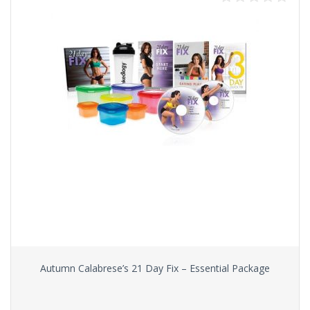
Autumn Calabrese’s 21 Day Fix – Essential Package