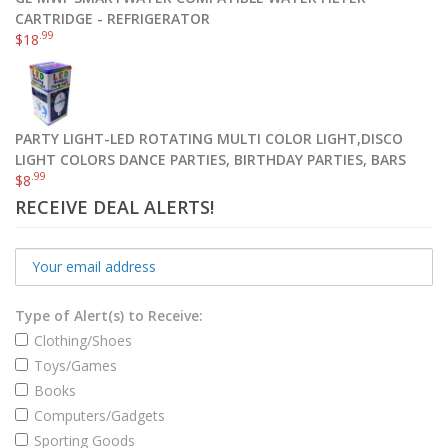
CARTRIDGE - REFRIGERATOR
.99
$
18
PARTY LIGHT-LED ROTATING MULTI COLOR LIGHT,DISCO
LIGHT COLORS DANCE PARTIES, BIRTHDAY PARTIES, BARS
.99
$
8
RECEIVE DEAL ALERTS!
Type of Alert(s) to Receive:
Clothing/Shoes
Toys/Games
Books
Computers/Gadgets
Sporting Goods