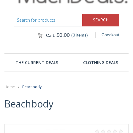
$
0.00
Checkout
(0 items)
Cart:
THE CURRENT DEALS
CLOTHING DEALS
Home
Beachbody
Beachbody