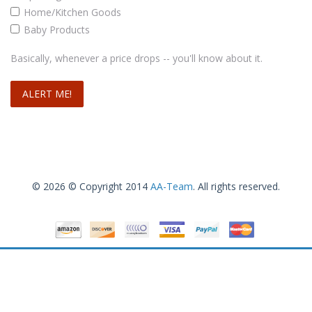
Home/Kitchen Goods
Baby Products
Basically, whenever a price drops -- you'll know about it.
© 2026 © Copyright 2014
AA-Team
. All rights reserved.