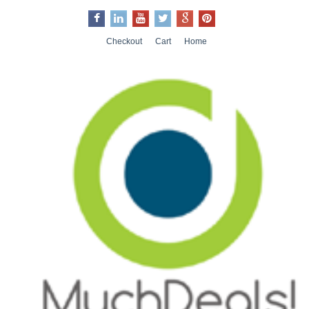
Checkout
Cart
Home