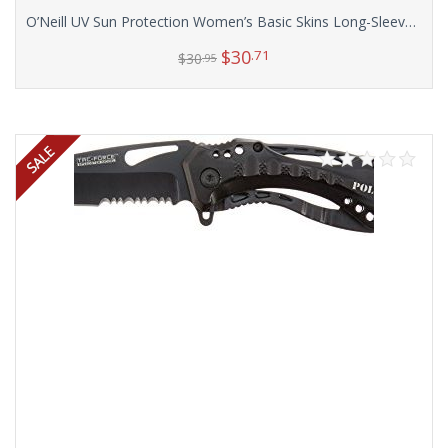
O’Neill UV Sun Protection Women’s Basic Skins Long-Sleeve Rashguard Top
$
30
.71
$
30
.95
Select options