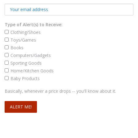
Type of Alert(s) to Receive:
Clothing/Shoes
Toys/Games
Books
Computers/Gadgets
Sporting Goods
Home/Kitchen Goods
Baby Products
Basically, whenever a price drops -- you'll know about it.