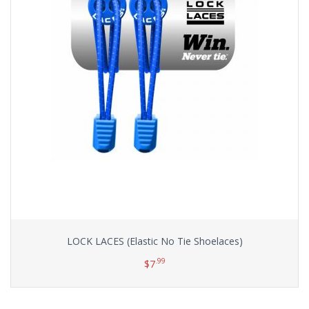
LOCK LACES (Elastic No Tie Shoelaces)
.99
$
7
Select options