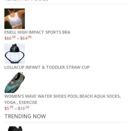
ENELL HIGH IMPACT SPORTS BRA
.00
.00
$
60
–
$
64
LOLLACUP INFANT & TODDLER STRAW CUP
WOMEN'S WAVE WATER SHOES POOL BEACH AQUA SOCKS,
YOGA , EXERCISE
.99
.50
$
5
–
$
10
TRENDING NOW