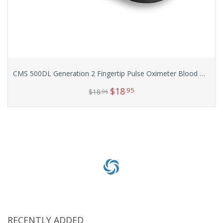
CMS 500DL Generation 2 Fingertip Pulse Oximeter Blood Oxygen Saturation Monitor with silicon cover, batteries and lanyard
$
18
.95
$
18
.96
Select options
RECENTLY ADDED