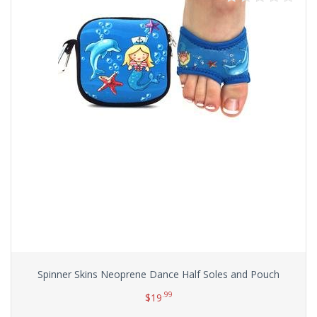
Spinner Skins Neoprene Dance Half Soles and Pouch
.99
$
19