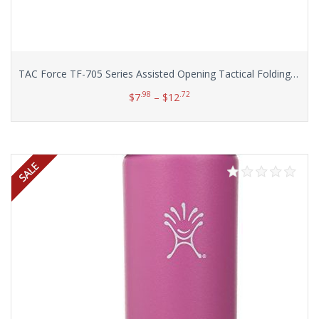
TAC Force TF-705 Series Assisted Opening Tactical Folding Knife, Half-Serrated Blade, 4-1/2-Inch Closed
.98
.72
$
7
–
$
12
Select options