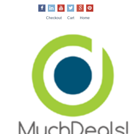
Checkout
Cart
Home