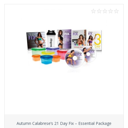
Autumn Calabrese’s 21 Day Fix – Essential Package