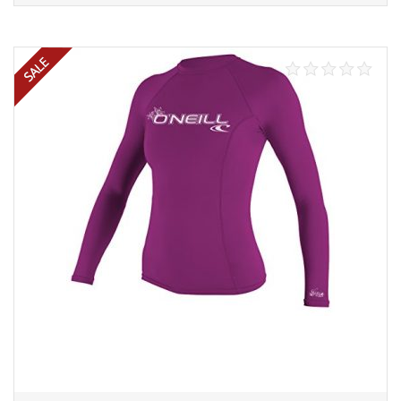
Select options