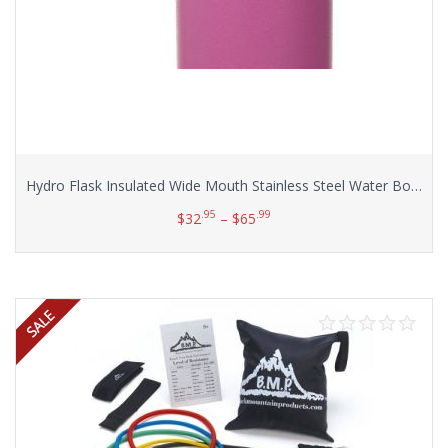
Hydro Flask Insulated Wide Mouth Stainless Steel Water Bottle, 32-Ounce
.95
.99
$
32
–
$
65
Select options