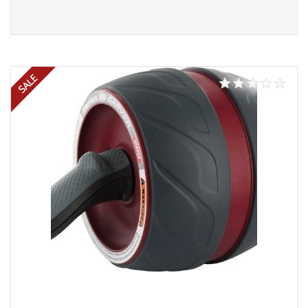
Read more