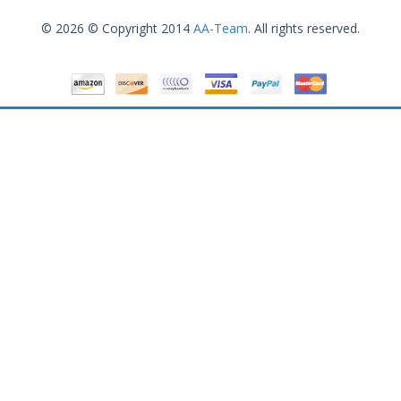
© 2026 © Copyright 2014
AA-Team
. All rights reserved.