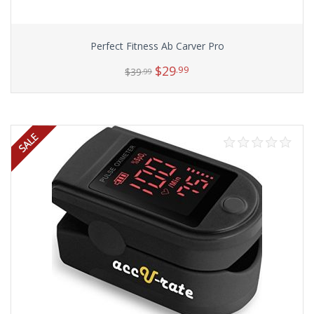
Perfect Fitness Ab Carver Pro
$
29
.99
$
39
.99
Add to cart