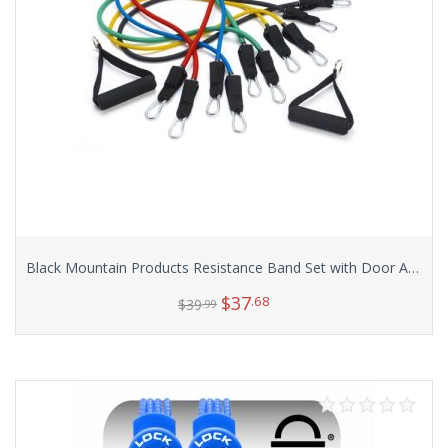
Black Mountain Products Resistance Band Set with Door Anchor, Ankle Strap, Exercise Chart, and Resistance Band Carrying Case
$
37
.68
$
39
.99
Add to cart