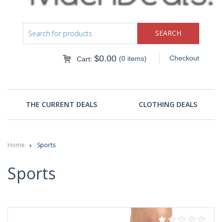
$
0.00
Checkout
(0 items)
Cart:
THE CURRENT DEALS
CLOTHING DEALS
Home
Sports
Sports