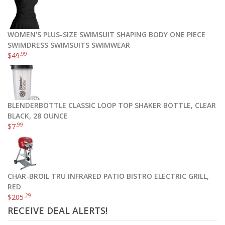
WOMEN'S PLUS-SIZE SWIMSUIT SHAPING BODY ONE PIECE
SWIMDRESS SWIMSUITS SWIMWEAR
.99
$
49
BLENDERBOTTLE CLASSIC LOOP TOP SHAKER BOTTLE, CLEAR
BLACK, 28 OUNCE
.99
$
7
CHAR-BROIL TRU INFRARED PATIO BISTRO ELECTRIC GRILL,
RED
.29
$
205
RECEIVE DEAL ALERTS!