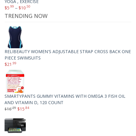
YOGA , EXERCISE
.99
.50
$
5
–
$
10
TRENDING NOW
RELIBEAUTY WOMEN'S ADJUSTABLE STRAP CROSS BACK ONE
PIECE SWIMSUITS
.99
$
21
SMARTYPANTS GUMMY VITAMINS WITH OMEGA 3 FISH OIL
AND VITAMIN D, 120 COUNT
.29
.84
16
$
15
$