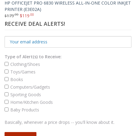
HP OFFICEJET PRO 6830 WIRELESS ALL-IN-ONE COLOR INKJET
PRINTER (E3E02A)
.99
.00
179
$
119
$
RECEIVE DEAL ALERTS!
Type of Alert(s) to Receive:
Clothing/Shoes
Toys/Games
Books
Computers/Gadgets
Sporting Goods
Home/Kitchen Goods
Baby Products
Basically, whenever a price drops -- you'll know about it.