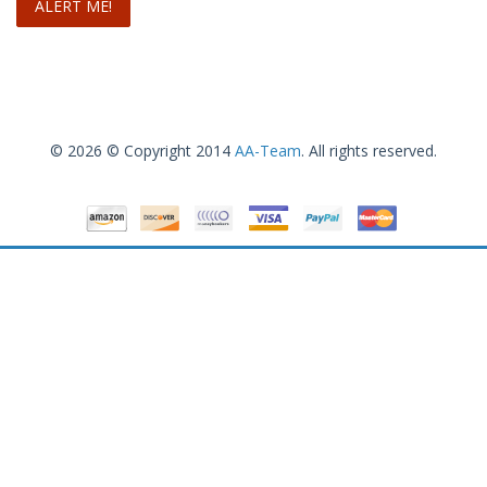
© 2026 © Copyright 2014
AA-Team
. All rights reserved.