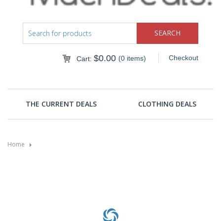
$
0.00
Checkout
(0 items)
Cart:
THE CURRENT DEALS
CLOTHING DEALS
Home