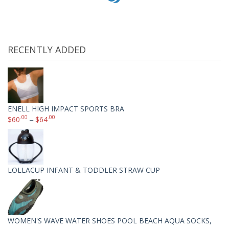
RECENTLY ADDED
ENELL HIGH IMPACT SPORTS BRA
.00
.00
$
60
–
$
64
LOLLACUP INFANT & TODDLER STRAW CUP
WOMEN'S WAVE WATER SHOES POOL BEACH AQUA SOCKS,