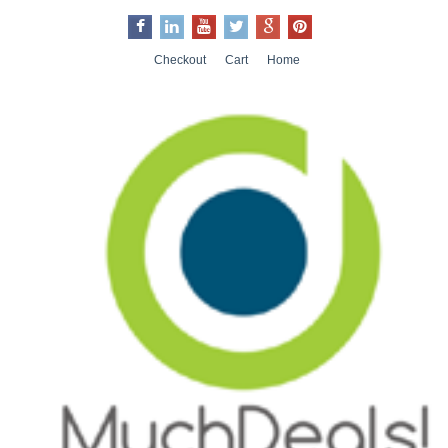
Checkout
Cart
Home